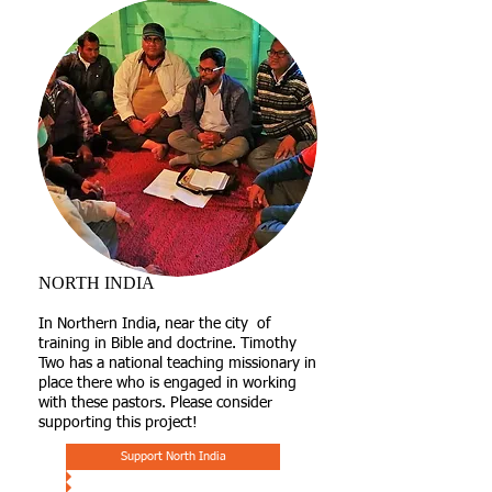
NORTH INDIA
In Northern India, near the city of
training in Bible and doctrine. Timothy
Two has a national teaching missionary in
place there who is engaged in working
with these pastors. Please consider
supporting this project!
Support North India