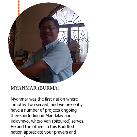
MYANMAR (BURMA)
​Myanmar was the first nation where
Timothy Two served, and we presently
have a number of projects ongoing
there, including in Mandalay and
Kalaymyo, where Van (pictured) serves.
He and the others in this Buddhist
nation appreciate your prayers and