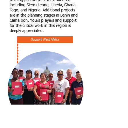
training pastors in several nations,
including Sierra Leone, Liberia, Ghana,
Togo, and Nigeria. Additional projects
are in the planning stages in Benin and
Camaroon. Yours prayers and support
for the critical work in this region is
deeply appreciated.
Support West Africa