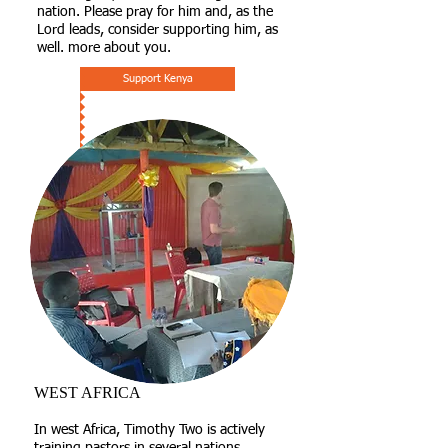
nation. Please pray for him and, as the
Lord leads, consider supporting him, as
well. more about you.
Support Kenya
WEST AFRICA
​In west Africa, Timothy Two is actively