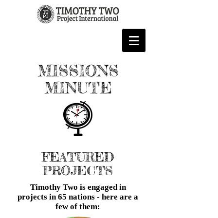
MISSIONS
MINUTE
FEATURED
PROJECTS
Timothy Two is engaged in
projects in 65 nations - here are a
few of them: