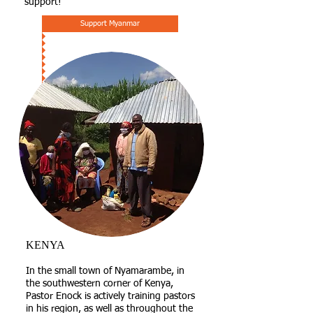
support!
Support Myanmar
KENYA
​In the small town of Nyamarambe, in
the southwestern corner of Kenya,
Pastor Enock is actively training pastors
in his region, as well as throughout the